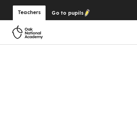
Teachers
Go to
pupils