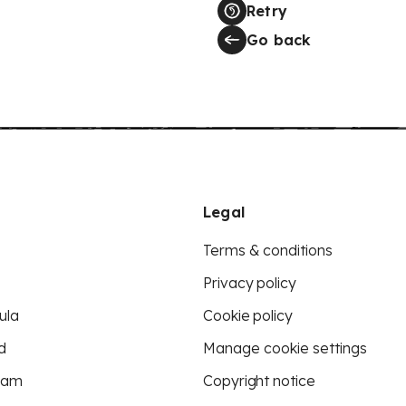
Retry
Go back
Legal
Terms & conditions
Privacy policy
ula
Cookie policy
d
Manage cookie settings
eam
Copyright notice