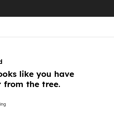
d
ooks like you have
r from the tree.
ing