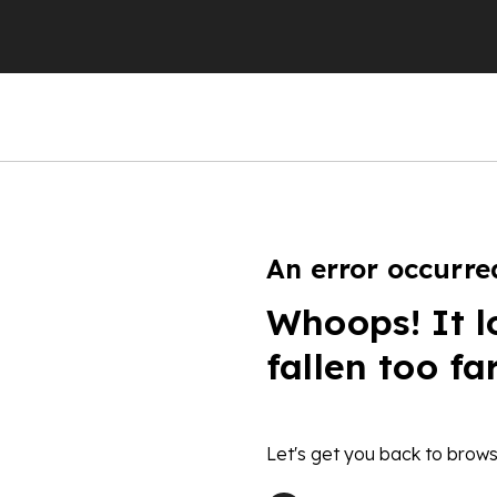
An error occurre
Whoops! It l
fallen too fa
Let's get you back to brows