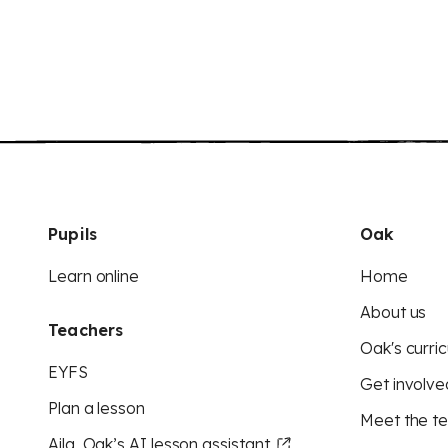
Pupils
Oak
Learn online
Home
About us
Teachers
Oak's curric
EYFS
Get involve
Plan a lesson
Meet the t
Aila, Oak’s AI lesson assistant