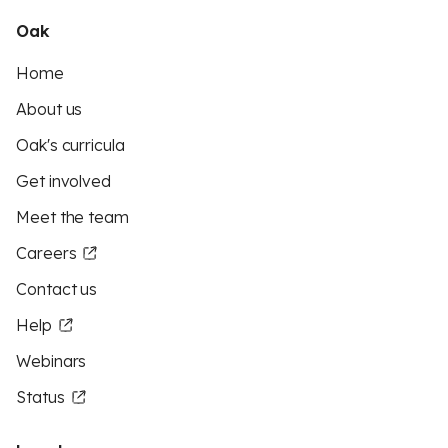
Oak
Home
About us
Oak's curricula
Get involved
Meet the team
Careers
Contact us
Help
Webinars
Status