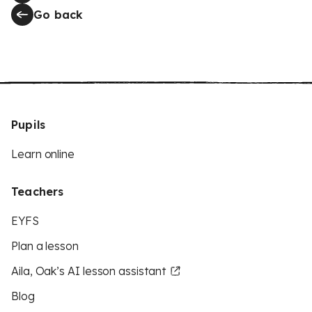
Go back
Pupils
Learn online
Teachers
EYFS
Plan a lesson
Aila, Oak’s AI lesson assistant
Blog