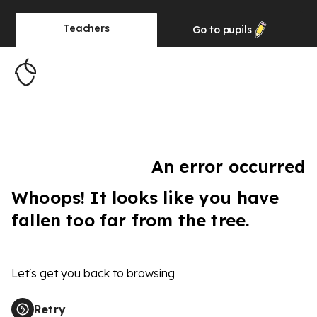
Teachers
Go to
pupils
An error occurred
Whoops! It looks like you have
fallen too far from the tree.
Let's get you back to browsing
Retry