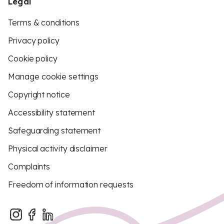
Legal
Terms & conditions
Privacy policy
Cookie policy
Manage cookie settings
Copyright notice
Accessibility statement
Safeguarding statement
Physical activity disclaimer
Complaints
Freedom of information requests