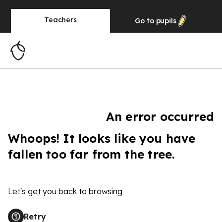
Teachers
Go to
pupils
An error occurred
Whoops! It looks like you have
fallen too far from the tree.
Let's get you back to browsing
Retry