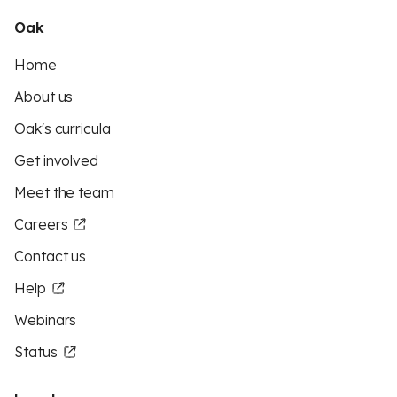
Oak
Home
About us
Oak's curricula
Get involved
Meet the team
Careers
Contact us
Help
Webinars
Status