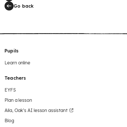
Go back
Pupils
Learn online
Teachers
EYFS
Plan a lesson
Aila, Oak’s AI lesson assistant
Blog