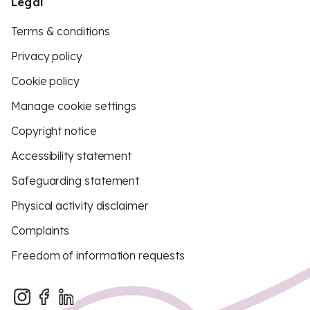
Legal
Terms & conditions
Privacy policy
Cookie policy
Manage cookie settings
Copyright notice
Accessibility statement
Safeguarding statement
Physical activity disclaimer
Complaints
Freedom of information requests