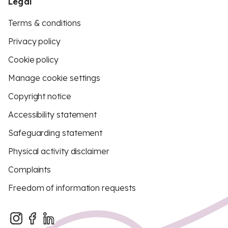
Legal
Terms & conditions
Privacy policy
Cookie policy
Manage cookie settings
Copyright notice
Accessibility statement
Safeguarding statement
Physical activity disclaimer
Complaints
Freedom of information requests