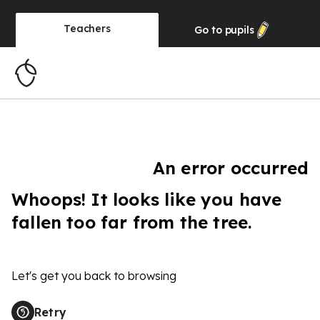
Teachers
Go to
pupils
An error occurred
Whoops! It looks like you have
fallen too far from the tree.
Let's get you back to browsing
Retry