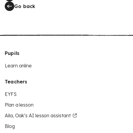
Go back
Pupils
Learn online
Teachers
EYFS
Plan a lesson
Aila, Oak’s AI lesson assistant
Blog