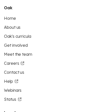
Oak
Home
About us
Oak's curricula
Get involved
Meet the team
Careers
Contact us
Help
Webinars
Status