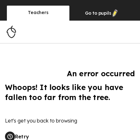
Teachers
Go to
pupils
An error occurred
Whoops! It looks like you have
fallen too far from the tree.
Let's get you back to browsing
Retry