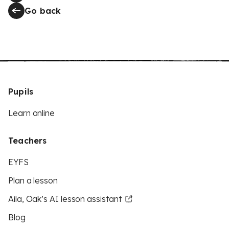
Go back
Pupils
Learn online
Teachers
EYFS
Plan a lesson
Aila, Oak’s AI lesson assistant
Blog