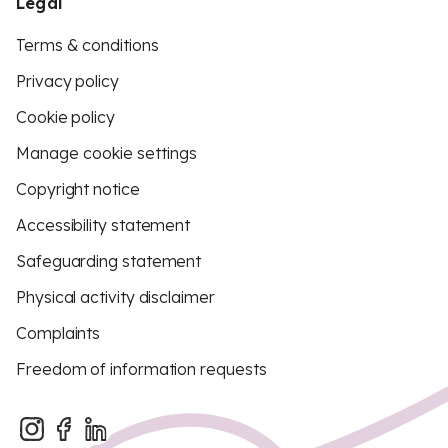
Legal
Terms & conditions
Privacy policy
Cookie policy
Manage cookie settings
Copyright notice
Accessibility statement
Safeguarding statement
Physical activity disclaimer
Complaints
Freedom of information requests