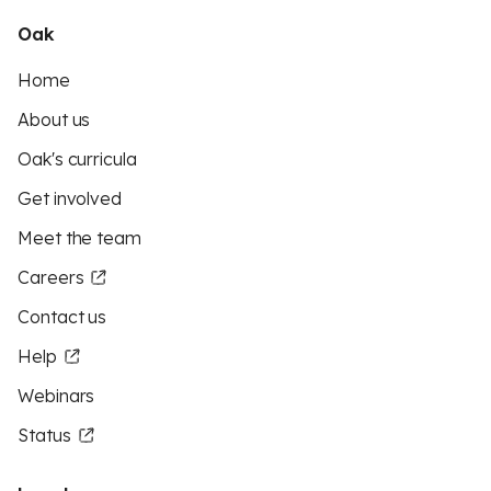
Oak
Home
About us
Oak's curricula
Get involved
Meet the team
Careers
Contact us
Help
Webinars
Status