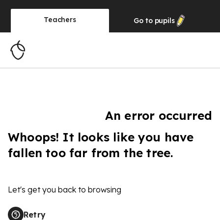
Teachers
Go to
pupils
An error occurred
Whoops! It looks like you have
fallen too far from the tree.
Let's get you back to browsing
Retry