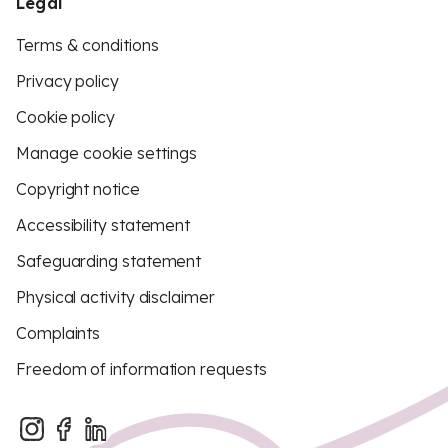
Legal
Terms & conditions
Privacy policy
Cookie policy
Manage cookie settings
Copyright notice
Accessibility statement
Safeguarding statement
Physical activity disclaimer
Complaints
Freedom of information requests