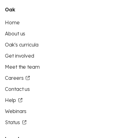
Oak
Home
About us
Oak's curricula
Get involved
Meet the team
Careers
Contact us
Help
Webinars
Status