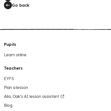
Go back
Pupils
Learn online
Teachers
EYFS
Plan a lesson
Aila, Oak’s AI lesson assistant
Blog