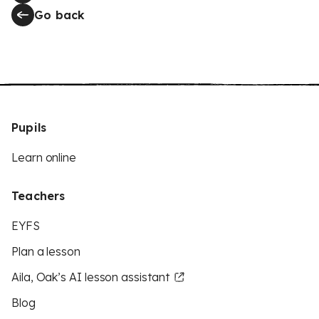
Go back
Pupils
Learn online
Teachers
EYFS
Plan a lesson
Aila, Oak’s AI lesson assistant
Blog