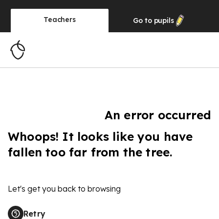
Teachers
Go to
pupils
An error occurred
Whoops! It looks like you have
fallen too far from the tree.
Let's get you back to browsing
Retry