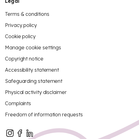
Legal
Terms & conditions
Privacy policy
Cookie policy
Manage cookie settings
Copyright notice
Accessibility statement
Safeguarding statement
Physical activity disclaimer
Complaints
Freedom of information requests