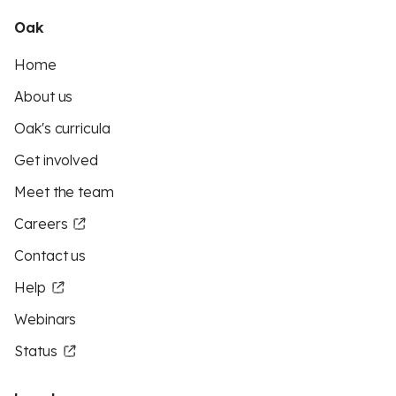
Oak
Home
About us
Oak's curricula
Get involved
Meet the team
Careers
Contact us
Help
Webinars
Status