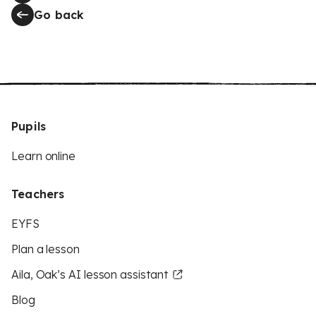
Go back
Pupils
Learn online
Teachers
EYFS
Plan a lesson
Aila, Oak’s AI lesson assistant
Blog