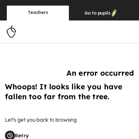
Teachers
Go to
pupils
An error occurred
Whoops! It looks like you have
fallen too far from the tree.
Let's get you back to browsing
Retry