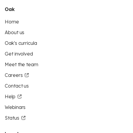
Oak
Home
About us
Oak's curricula
Get involved
Meet the team
Careers
Contact us
Help
Webinars
Status