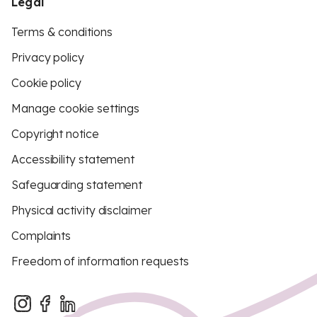
Legal
Terms & conditions
Privacy policy
Cookie policy
Manage cookie settings
Copyright notice
Accessibility statement
Safeguarding statement
Physical activity disclaimer
Complaints
Freedom of information requests