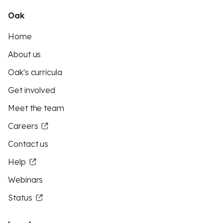
Oak
Home
About us
Oak's curricula
Get involved
Meet the team
Careers
Contact us
Help
Webinars
Status