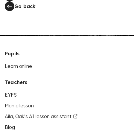
Go back
Pupils
Learn online
Teachers
EYFS
Plan a lesson
Aila, Oak’s AI lesson assistant
Blog