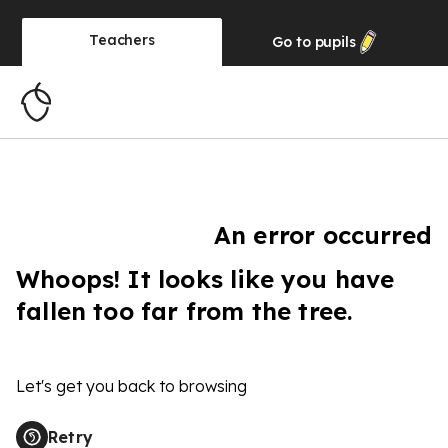
Teachers
Go to
pupils
An error occurred
Whoops! It looks like you have
fallen too far from the tree.
Let's get you back to browsing
Retry