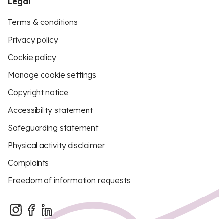
Legal
Terms & conditions
Privacy policy
Cookie policy
Manage cookie settings
Copyright notice
Accessibility statement
Safeguarding statement
Physical activity disclaimer
Complaints
Freedom of information requests