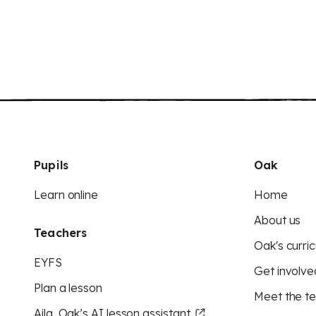
Pupils
Oak
Learn online
Home
About us
Teachers
Oak's curric
EYFS
Get involve
Plan a lesson
Meet the t
Aila, Oak’s AI lesson assistant