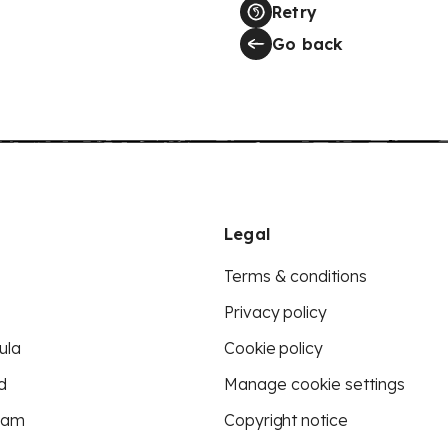
Retry
Go back
Legal
Terms & conditions
Privacy policy
ula
Cookie policy
d
Manage cookie settings
eam
Copyright notice