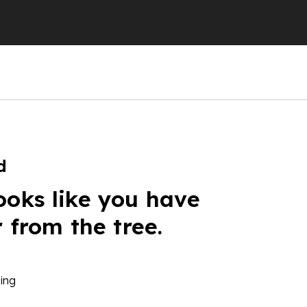
d
ooks like you have
r from the tree.
ing