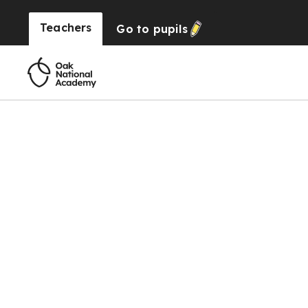
Teachers
Go to
pupils