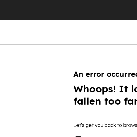
An error occurre
Whoops! It l
fallen too fa
Let's get you back to brows