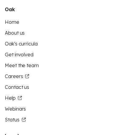
Oak
Home
About us
Oak's curricula
Get involved
Meet the team
Careers
Contact us
Help
Webinars
Status