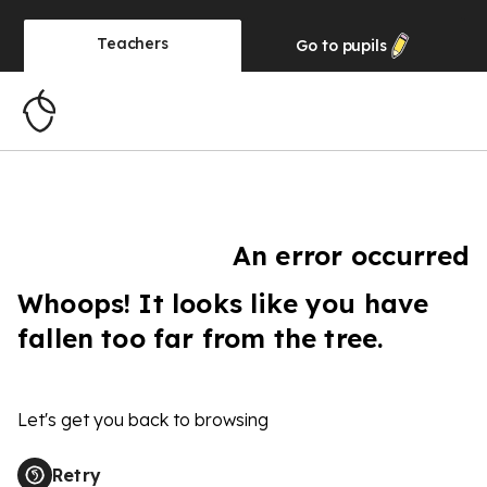
Teachers
Go to
pupils
An error occurred
Whoops! It looks like you have
fallen too far from the tree.
Let's get you back to browsing
Retry