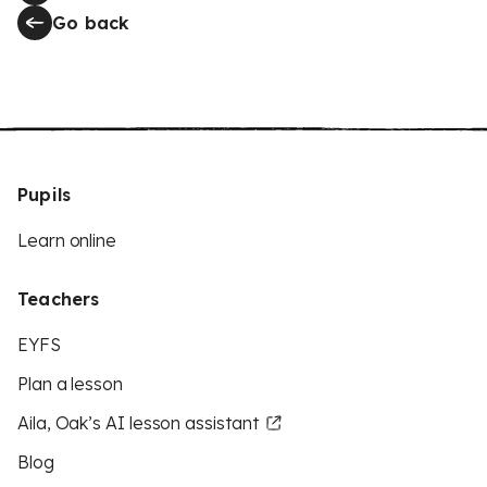
Go back
Pupils
Learn online
Teachers
EYFS
Plan a lesson
Aila, Oak’s AI lesson assistant
Blog