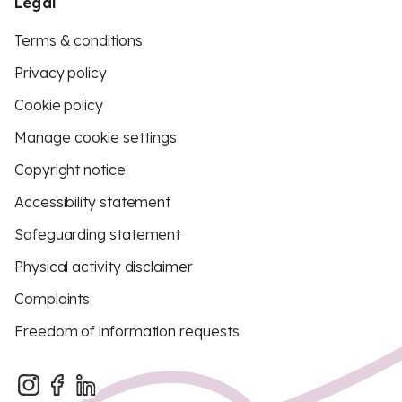
Legal
Terms & conditions
Privacy policy
Cookie policy
Manage cookie settings
Copyright notice
Accessibility statement
Safeguarding statement
Physical activity disclaimer
Complaints
Freedom of information requests