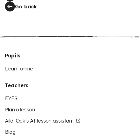
Go back
Pupils
Learn online
Teachers
EYFS
Plan a lesson
Aila, Oak’s AI lesson assistant
Blog