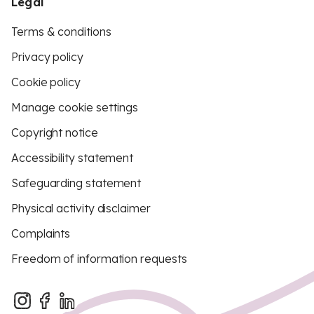
Legal
Terms & conditions
Privacy policy
Cookie policy
Manage cookie settings
Copyright notice
Accessibility statement
Safeguarding statement
Physical activity disclaimer
Complaints
Freedom of information requests