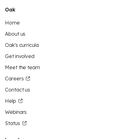
Oak
Home
About us
Oak's curricula
Get involved
Meet the team
Careers
Contact us
Help
Webinars
Status