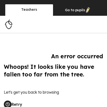
Teachers
Go to
pupils
An error occurred
Whoops! It looks like you have
fallen too far from the tree.
Let's get you back to browsing
Retry