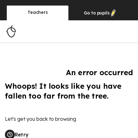
Teachers
Go to
pupils
An error occurred
Whoops! It looks like you have
fallen too far from the tree.
Let's get you back to browsing
Retry