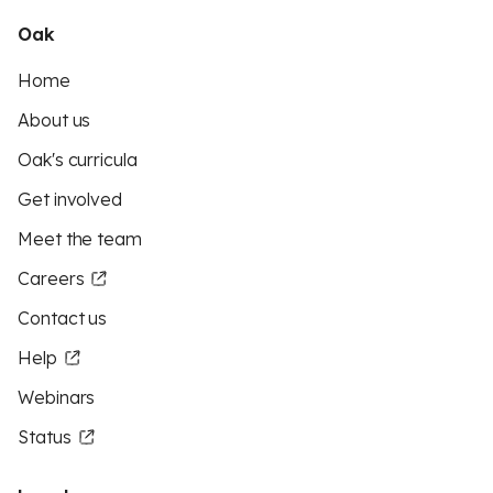
Oak
Home
About us
Oak's curricula
Get involved
Meet the team
Careers
Contact us
Help
Webinars
Status