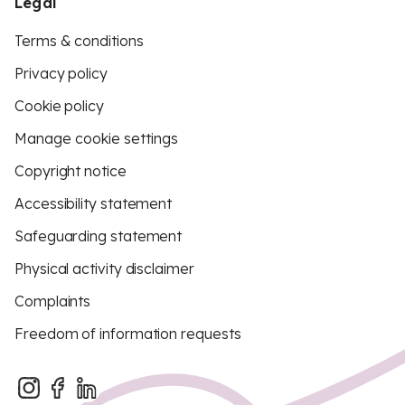
Legal
Terms & conditions
Privacy policy
Cookie policy
Manage cookie settings
Copyright notice
Accessibility statement
Safeguarding statement
Physical activity disclaimer
Complaints
Freedom of information requests