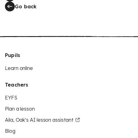
Go back
Pupils
Learn online
Teachers
EYFS
Plan a lesson
Aila, Oak’s AI lesson assistant
Blog