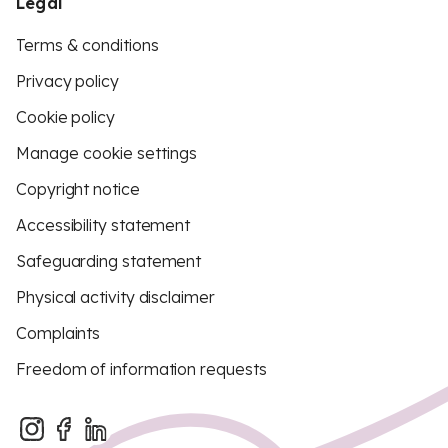
Legal
Terms & conditions
Privacy policy
Cookie policy
Manage cookie settings
Copyright notice
Accessibility statement
Safeguarding statement
Physical activity disclaimer
Complaints
Freedom of information requests