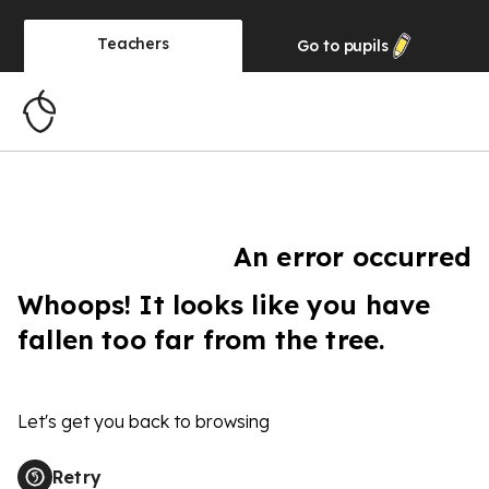
Teachers
Go to
pupils
An error occurred
Whoops! It looks like you have
fallen too far from the tree.
Let's get you back to browsing
Retry