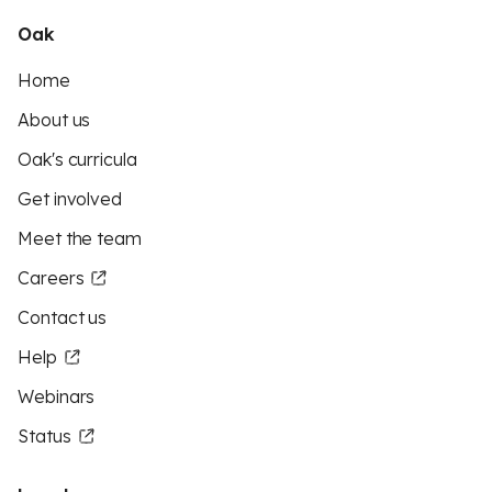
Oak
Home
About us
Oak's curricula
Get involved
Meet the team
Careers
Contact us
Help
Webinars
Status