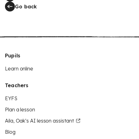
Go back
Pupils
Learn online
Teachers
EYFS
Plan a lesson
Aila, Oak’s AI lesson assistant
Blog