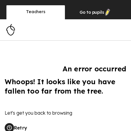
Teachers
Go to
pupils
An error occurred
Whoops! It looks like you have
fallen too far from the tree.
Let's get you back to browsing
Retry