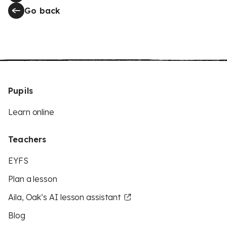
Go back
Pupils
Learn online
Teachers
EYFS
Plan a lesson
Aila, Oak’s AI lesson assistant
Blog