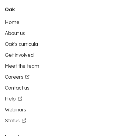
Oak
Home
About us
Oak's curricula
Get involved
Meet the team
Careers
Contact us
Help
Webinars
Status