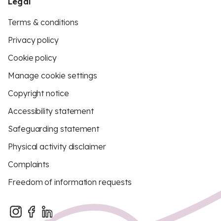
Legal
Terms & conditions
Privacy policy
Cookie policy
Manage cookie settings
Copyright notice
Accessibility statement
Safeguarding statement
Physical activity disclaimer
Complaints
Freedom of information requests