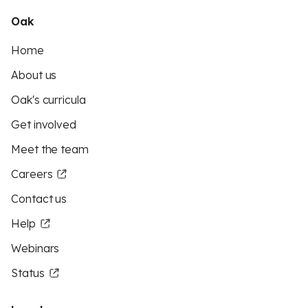
Oak
Home
About us
Oak's curricula
Get involved
Meet the team
Careers
Contact us
Help
Webinars
Status