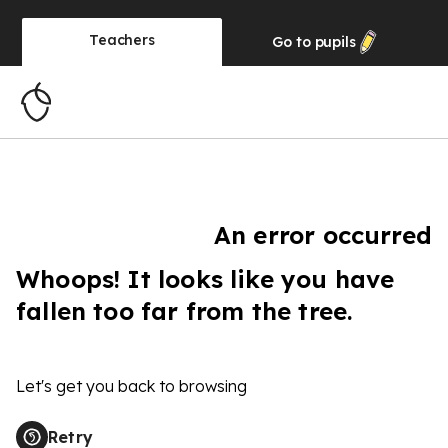
Teachers
Go to
pupils
An error occurred
Whoops! It looks like you have
fallen too far from the tree.
Let's get you back to browsing
Retry