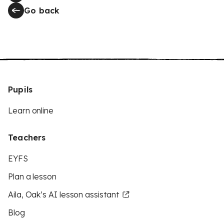
Go back
Pupils
Learn online
Teachers
EYFS
Plan a lesson
Aila, Oak’s AI lesson assistant
Blog