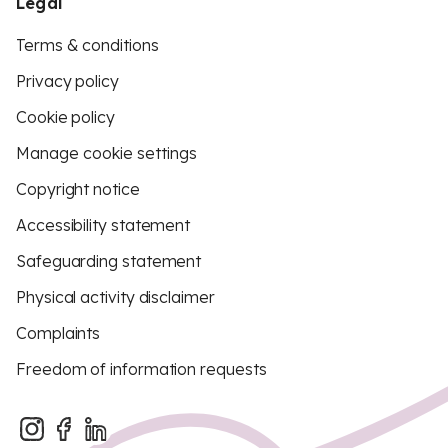
Legal
Terms & conditions
Privacy policy
Cookie policy
Manage cookie settings
Copyright notice
Accessibility statement
Safeguarding statement
Physical activity disclaimer
Complaints
Freedom of information requests