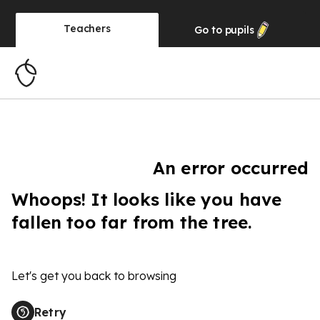
Teachers
Go to
pupils
An error occurred
Whoops! It looks like you have
fallen too far from the tree.
Let's get you back to browsing
Retry