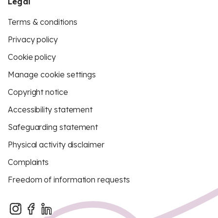
Legal
Terms & conditions
Privacy policy
Cookie policy
Manage cookie settings
Copyright notice
Accessibility statement
Safeguarding statement
Physical activity disclaimer
Complaints
Freedom of information requests