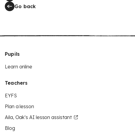
Go back
Pupils
Learn online
Teachers
EYFS
Plan a lesson
Aila, Oak’s AI lesson assistant
Blog