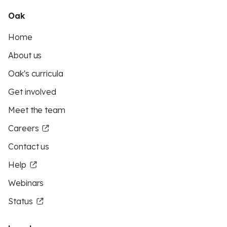
Oak
Home
About us
Oak's curricula
Get involved
Meet the team
Careers
Contact us
Help
Webinars
Status