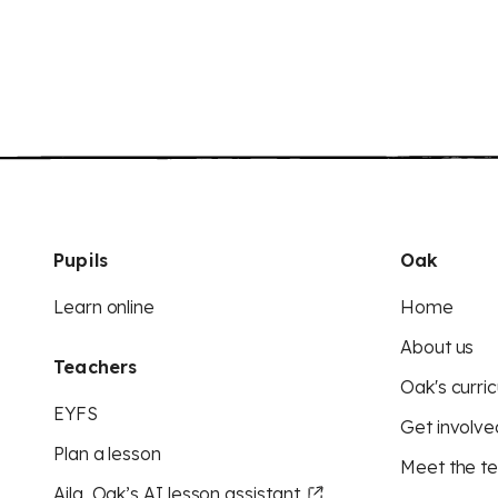
Pupils
Oak
Learn online
Home
About us
Teachers
Oak's curric
EYFS
Get involve
Plan a lesson
Meet the t
Aila, Oak’s AI lesson assistant