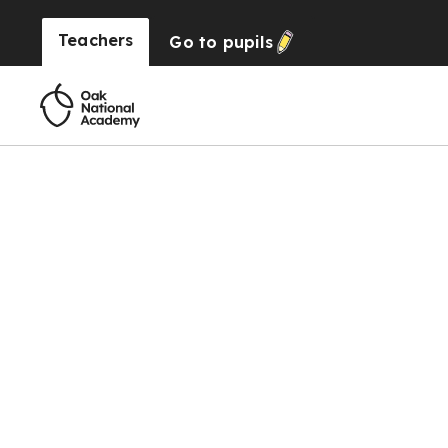
Teachers
Go to
pupils