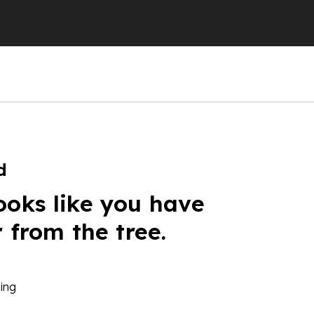
d
ooks like you have
r from the tree.
ing