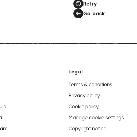
Retry
Go back
Legal
Terms & conditions
Privacy policy
ula
Cookie policy
d
Manage cookie settings
eam
Copyright notice