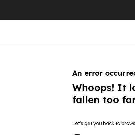
An error occurre
Whoops! It l
fallen too fa
Let's get you back to brows