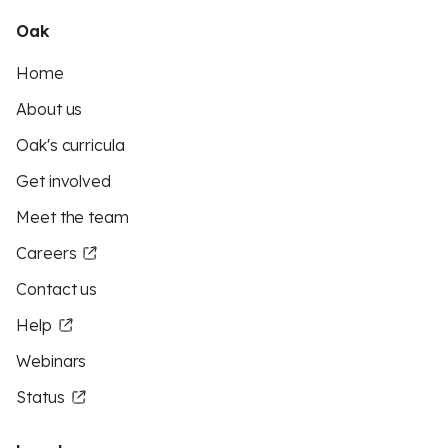
Oak
Home
About us
Oak's curricula
Get involved
Meet the team
Careers
Contact us
Help
Webinars
Status