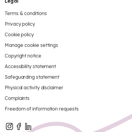
Legal
Terms & conditions
Privacy policy
Cookie policy
Manage cookie settings
Copyright notice
Accessibility statement
Safeguarding statement
Physical activity disclaimer
Complaints
Freedom of information requests