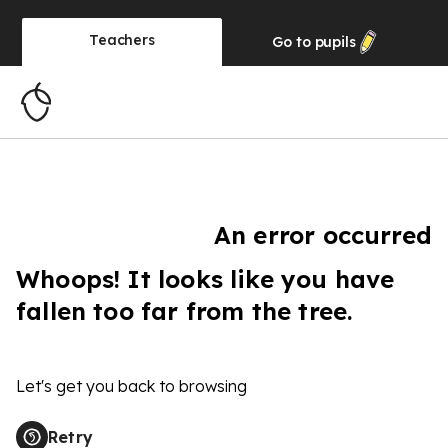
Teachers
Go to
pupils
An error occurred
Whoops! It looks like you have
fallen too far from the tree.
Let's get you back to browsing
Retry