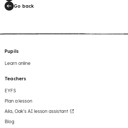
Go back
Pupils
Learn online
Teachers
EYFS
Plan a lesson
Aila, Oak’s AI lesson assistant
Blog