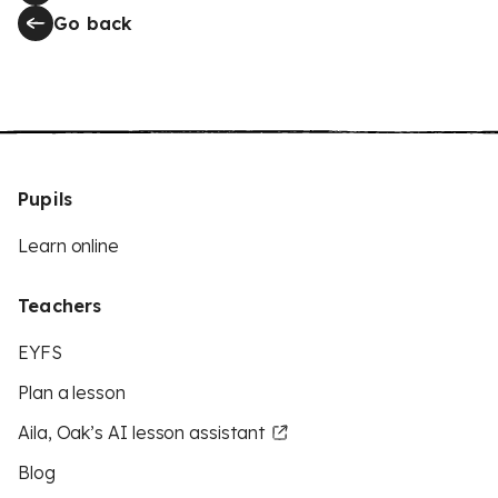
Go back
Pupils
Learn online
Teachers
EYFS
Plan a lesson
Aila, Oak’s AI lesson assistant
Blog