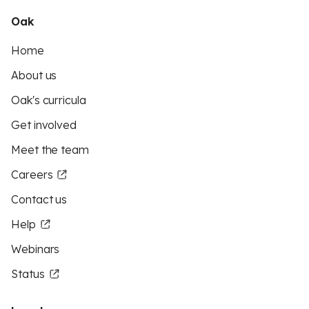
Oak
Home
About us
Oak's curricula
Get involved
Meet the team
Careers
Contact us
Help
Webinars
Status