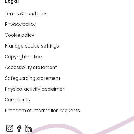
Legal
Terms & conditions
Privacy policy
Cookie policy
Manage cookie settings
Copyright notice
Accessibility statement
Safeguarding statement
Physical activity disclaimer
Complaints
Freedom of information requests