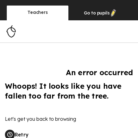
Teachers
Go to
pupils
An error occurred
Whoops! It looks like you have
fallen too far from the tree.
Let's get you back to browsing
Retry