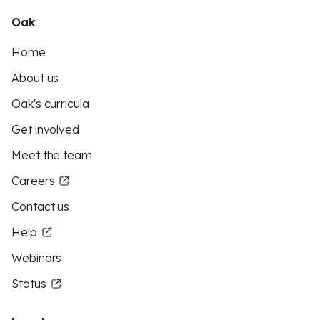
Oak
Home
About us
Oak's curricula
Get involved
Meet the team
Careers
Contact us
Help
Webinars
Status