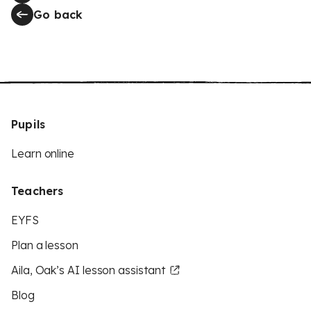
Go back
Pupils
Learn online
Teachers
EYFS
Plan a lesson
Aila, Oak’s AI lesson assistant
Blog