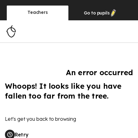
Teachers
Go to
pupils
An error occurred
Whoops! It looks like you have
fallen too far from the tree.
Let's get you back to browsing
Retry