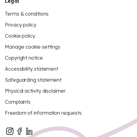
Legal
Terms & conditions
Privacy policy
Cookie policy
Manage cookie settings
Copyright notice
Accessibility statement
Safeguarding statement
Physical activity disclaimer
Complaints
Freedom of information requests