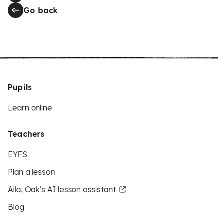
Go back
Pupils
Learn online
Teachers
EYFS
Plan a lesson
Aila, Oak’s AI lesson assistant
Blog