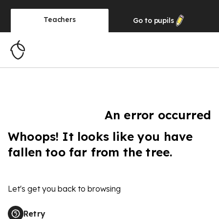
Teachers
Go to
pupils
An error occurred
Whoops! It looks like you have
fallen too far from the tree.
Let's get you back to browsing
Retry