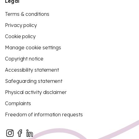
Legal
Terms & conditions
Privacy policy
Cookie policy
Manage cookie settings
Copyright notice
Accessibility statement
Safeguarding statement
Physical activity disclaimer
Complaints
Freedom of information requests