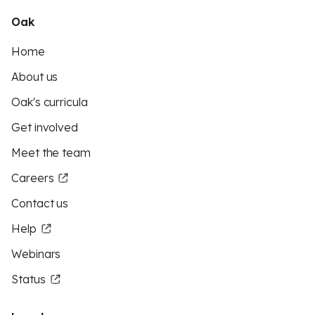
Oak
Home
About us
Oak's curricula
Get involved
Meet the team
Careers
Contact us
Help
Webinars
Status