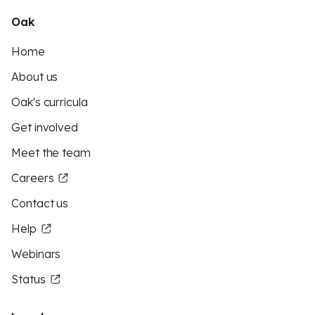
Oak
Home
About us
Oak's curricula
Get involved
Meet the team
Careers
Contact us
Help
Webinars
Status