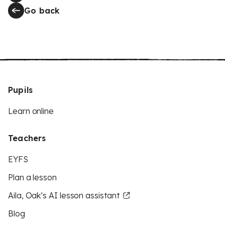
Go back
Pupils
Learn online
Teachers
EYFS
Plan a lesson
Aila, Oak’s AI lesson assistant
Blog