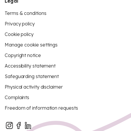
Legal
Terms & conditions
Privacy policy
Cookie policy
Manage cookie settings
Copyright notice
Accessibility statement
Safeguarding statement
Physical activity disclaimer
Complaints
Freedom of information requests