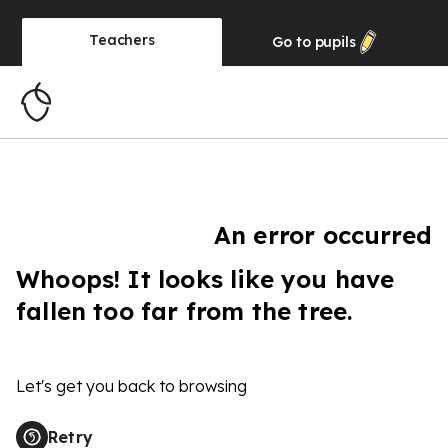
Teachers
Go to
pupils
An error occurred
Whoops! It looks like you have
fallen too far from the tree.
Let's get you back to browsing
Retry