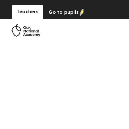
Teachers
Go to
pupils