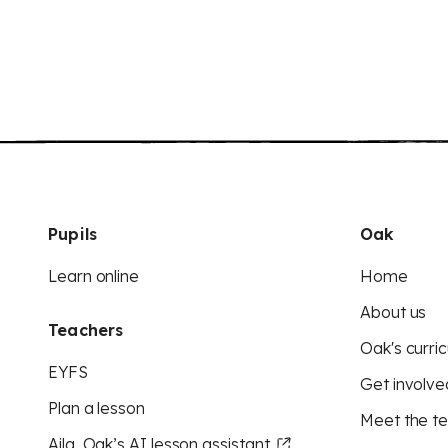
Pupils
Oak
Learn online
Home
About us
Teachers
Oak's curric
EYFS
Get involve
Plan a lesson
Meet the t
Aila, Oak’s AI lesson assistant