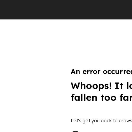
An error occurre
Whoops! It l
fallen too fa
Let's get you back to brows