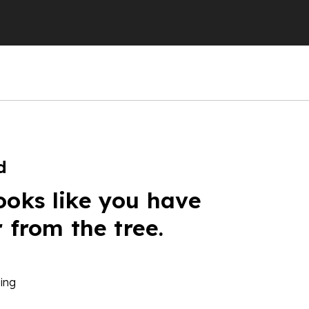
d
ooks like you have
r from the tree.
ing