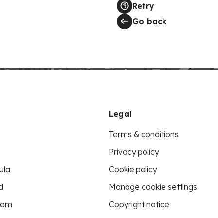
Retry
Go back
Legal
Terms & conditions
Privacy policy
ula
Cookie policy
d
Manage cookie settings
eam
Copyright notice