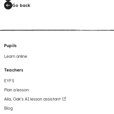
Go back
Pupils
Learn online
Teachers
EYFS
Plan a lesson
Aila, Oak’s AI lesson assistant
Blog