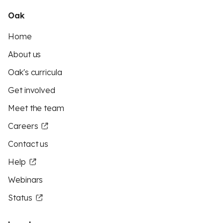
Oak
Home
About us
Oak's curricula
Get involved
Meet the team
Careers
Contact us
Help
Webinars
Status