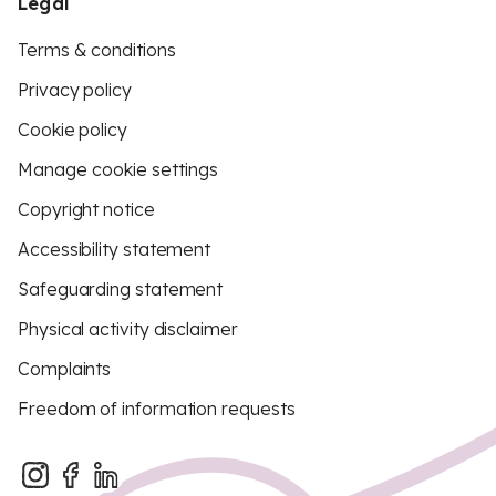
Legal
Terms & conditions
Privacy policy
Cookie policy
Manage cookie settings
Copyright notice
Accessibility statement
Safeguarding statement
Physical activity disclaimer
Complaints
Freedom of information requests