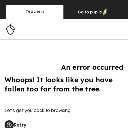
Teachers
Go to
pupils
An error occurred
Whoops! It looks like you have
fallen too far from the tree.
Let's get you back to browsing
Retry