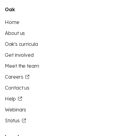
Oak
Home
About us
Oak's curricula
Get involved
Meet the team
Careers
Contact us
Help
Webinars
Status