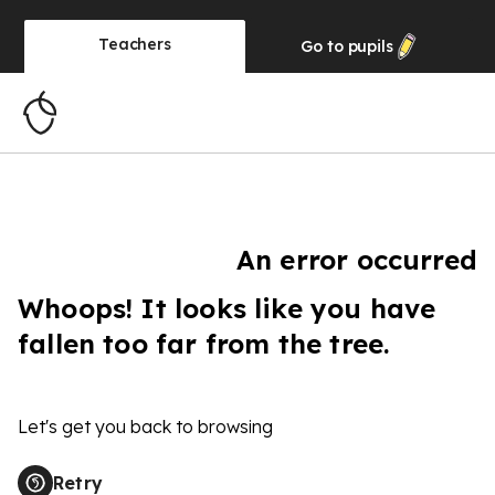
Teachers
Go to
pupils
An error occurred
Whoops! It looks like you have
fallen too far from the tree.
Let's get you back to browsing
Retry