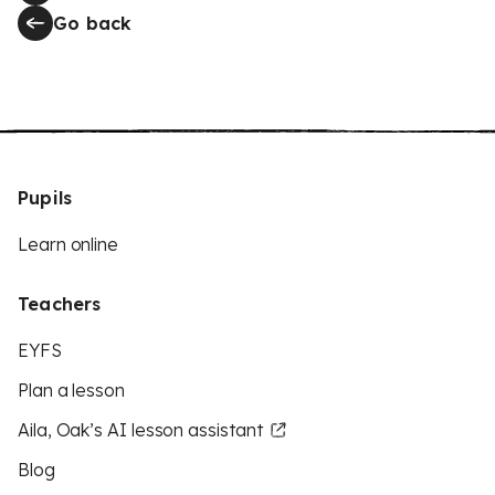
Go back
Pupils
Learn online
Teachers
EYFS
Plan a lesson
Aila, Oak’s AI lesson assistant
Blog