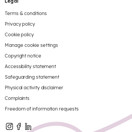
Legal
Terms & conditions
Privacy policy
Cookie policy
Manage cookie settings
Copyright notice
Accessibility statement
Safeguarding statement
Physical activity disclaimer
Complaints
Freedom of information requests