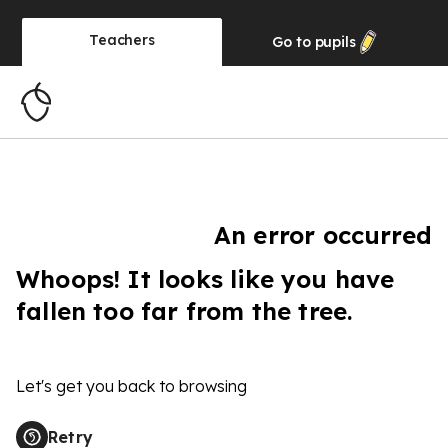
Teachers
Go to
pupils
An error occurred
Whoops! It looks like you have
fallen too far from the tree.
Let's get you back to browsing
Retry