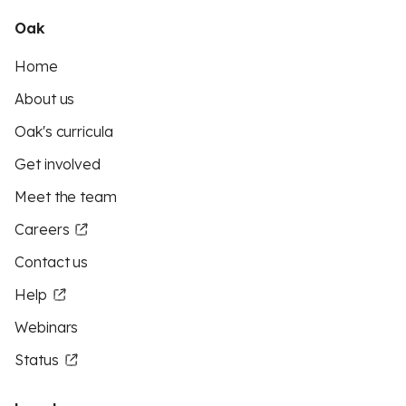
Oak
Home
About us
Oak's curricula
Get involved
Meet the team
Careers
Contact us
Help
Webinars
Status