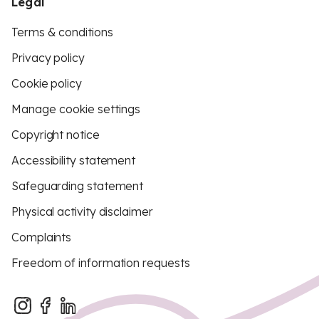
Legal
Terms & conditions
Privacy policy
Cookie policy
Manage cookie settings
Copyright notice
Accessibility statement
Safeguarding statement
Physical activity disclaimer
Complaints
Freedom of information requests