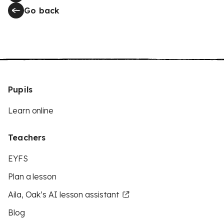
Go back
Pupils
Learn online
Teachers
EYFS
Plan a lesson
Aila, Oak’s AI lesson assistant
Blog