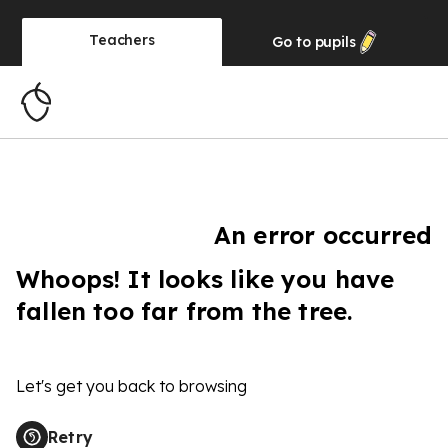
Teachers
Go to
pupils
An error occurred
Whoops! It looks like you have
fallen too far from the tree.
Let's get you back to browsing
Retry