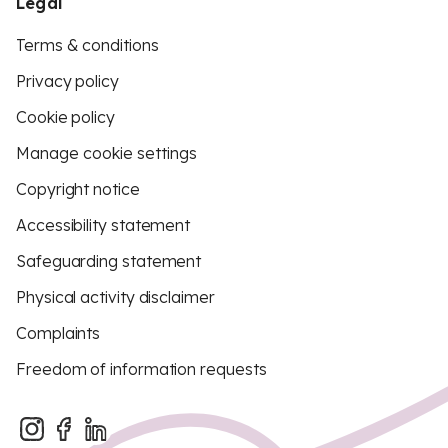
Legal
Terms & conditions
Privacy policy
Cookie policy
Manage cookie settings
Copyright notice
Accessibility statement
Safeguarding statement
Physical activity disclaimer
Complaints
Freedom of information requests