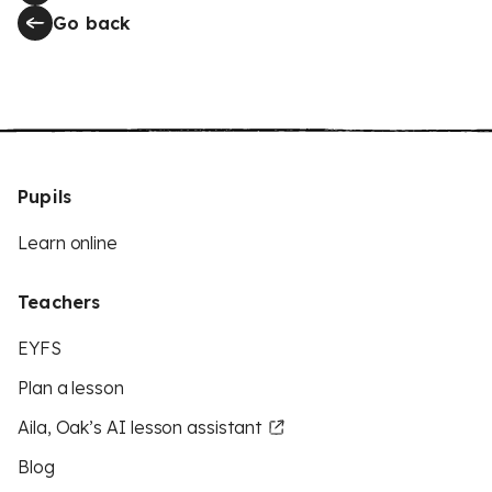
Go back
Pupils
Learn online
Teachers
EYFS
Plan a lesson
Aila, Oak’s AI lesson assistant
Blog