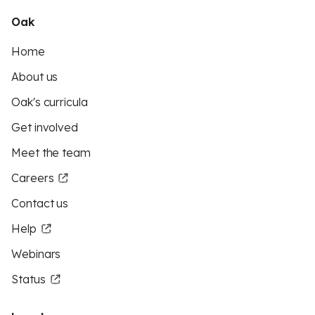
Oak
Home
About us
Oak's curricula
Get involved
Meet the team
Careers
Contact us
Help
Webinars
Status