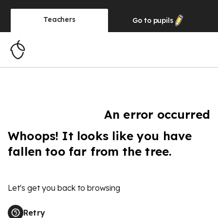
Teachers
Go to
pupils
An error occurred
Whoops! It looks like you have
fallen too far from the tree.
Let's get you back to browsing
Retry