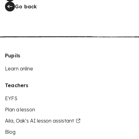
Go back
Pupils
Learn online
Teachers
EYFS
Plan a lesson
Aila, Oak’s AI lesson assistant
Blog