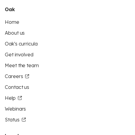
Oak
Home
About us
Oak's curricula
Get involved
Meet the team
Careers
Contact us
Help
Webinars
Status