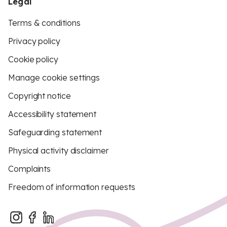
Legal
Terms & conditions
Privacy policy
Cookie policy
Manage cookie settings
Copyright notice
Accessibility statement
Safeguarding statement
Physical activity disclaimer
Complaints
Freedom of information requests