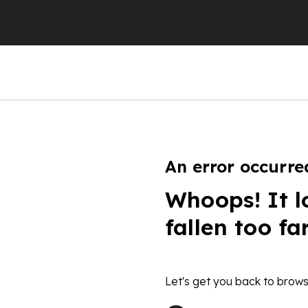
An error occurre
Whoops! It l
fallen too fa
Let's get you back to brows