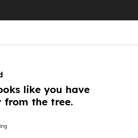
d
ooks like you have
r from the tree.
ing