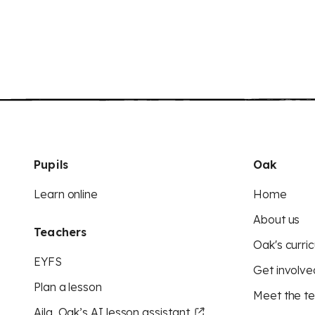
Pupils
Oak
Learn online
Home
About us
Teachers
Oak's curric
EYFS
Get involve
Plan a lesson
Meet the t
Aila, Oak’s AI lesson assistant