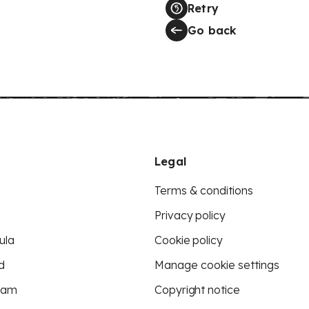
Retry
Go back
Legal
Terms & conditions
Privacy policy
ula
Cookie policy
d
Manage cookie settings
eam
Copyright notice