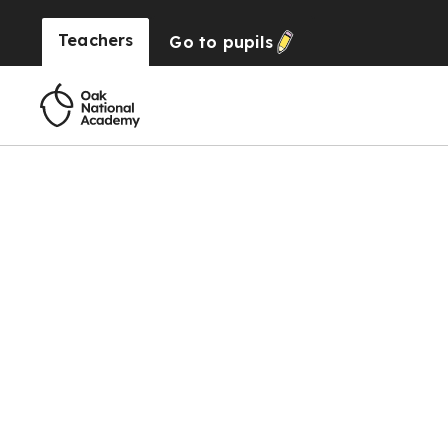
Teachers
Go to
pupils