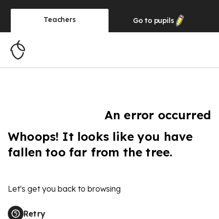
Teachers
Go to
pupils
An error occurred
Whoops! It looks like you have
fallen too far from the tree.
Let's get you back to browsing
Retry