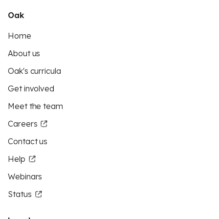
Oak
Home
About us
Oak's curricula
Get involved
Meet the team
Careers
Contact us
Help
Webinars
Status