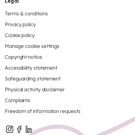
Legal
Terms & conditions
Privacy policy
Cookie policy
Manage cookie settings
Copyright notice
Accessibility statement
Safeguarding statement
Physical activity disclaimer
Complaints
Freedom of information requests