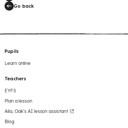
Go back
Pupils
Learn online
Teachers
EYFS
Plan a lesson
Aila, Oak’s AI lesson assistant
Blog