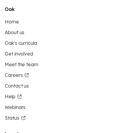
Oak
Home
About us
Oak's curricula
Get involved
Meet the team
Careers
Contact us
Help
Webinars
Status