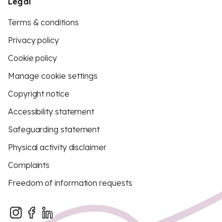
Legal
Terms & conditions
Privacy policy
Cookie policy
Manage cookie settings
Copyright notice
Accessibility statement
Safeguarding statement
Physical activity disclaimer
Complaints
Freedom of information requests