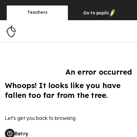
Teachers
Go to
pupils
An error occurred
Whoops! It looks like you have
fallen too far from the tree.
Let's get you back to browsing
Retry