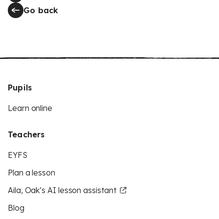
Go back
Pupils
Learn online
Teachers
EYFS
Plan a lesson
Aila, Oak’s AI lesson assistant
Blog