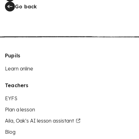
Go back
Pupils
Learn online
Teachers
EYFS
Plan a lesson
Aila, Oak’s AI lesson assistant
Blog