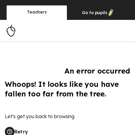
Teachers
Go to
pupils
An error occurred
Whoops! It looks like you have
fallen too far from the tree.
Let's get you back to browsing
Retry