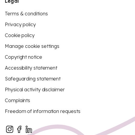
Legal
Terms & conditions
Privacy policy
Cookie policy
Manage cookie settings
Copyright notice
Accessibility statement
Safeguarding statement
Physical activity disclaimer
Complaints
Freedom of information requests