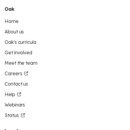
Oak
Home
About us
Oak's curricula
Get involved
Meet the team
Careers
Contact us
Help
Webinars
Status