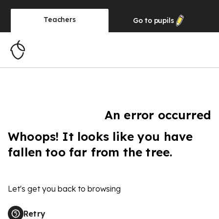
Teachers
Go to
pupils
An error occurred
Whoops! It looks like you have
fallen too far from the tree.
Let's get you back to browsing
Retry