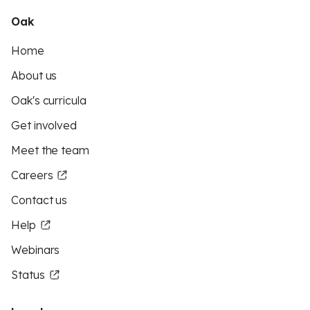
Oak
Home
About us
Oak's curricula
Get involved
Meet the team
Careers
Contact us
Help
Webinars
Status