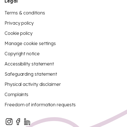
Legal
Terms & conditions
Privacy policy
Cookie policy
Manage cookie settings
Copyright notice
Accessibility statement
Safeguarding statement
Physical activity disclaimer
Complaints
Freedom of information requests