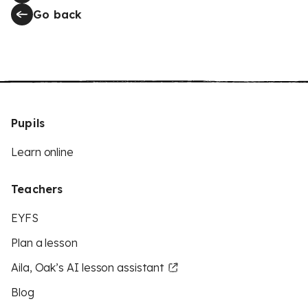
Go back
Pupils
Learn online
Teachers
EYFS
Plan a lesson
Aila, Oak’s AI lesson assistant
Blog