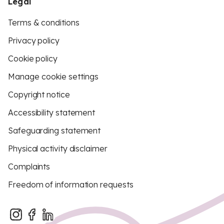
Legal
Terms & conditions
Privacy policy
Cookie policy
Manage cookie settings
Copyright notice
Accessibility statement
Safeguarding statement
Physical activity disclaimer
Complaints
Freedom of information requests