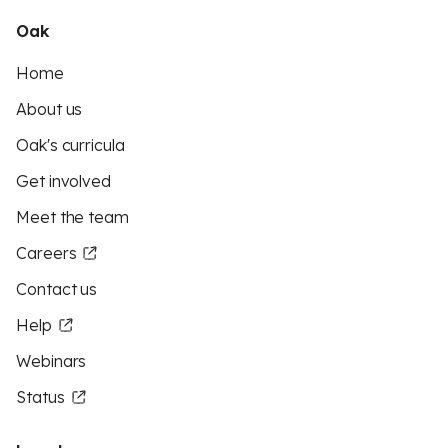
Oak
Home
About us
Oak's curricula
Get involved
Meet the team
Careers
Contact us
Help
Webinars
Status