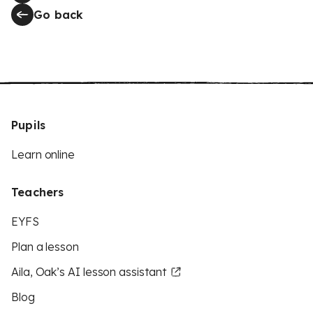
Go back
Pupils
Learn online
Teachers
EYFS
Plan a lesson
Aila, Oak’s AI lesson assistant
Blog