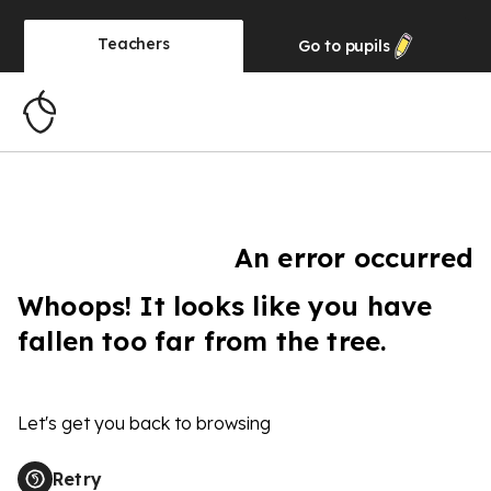
Teachers
Go to
pupils
An error occurred
Whoops! It looks like you have
fallen too far from the tree.
Let's get you back to browsing
Retry