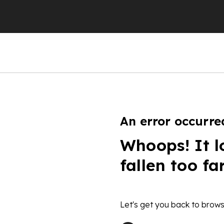
An error occurre
Whoops! It l
fallen too fa
Let's get you back to brows