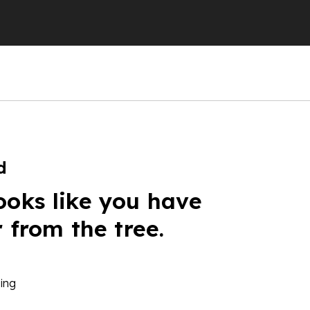
d
ooks like you have
r from the tree.
ing