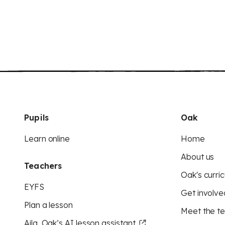
Pupils
Oak
Learn online
Home
About us
Teachers
Oak's curric
EYFS
Get involve
Plan a lesson
Meet the t
Aila, Oak’s AI lesson assistant