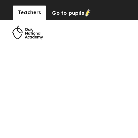
Teachers
Go to
pupils