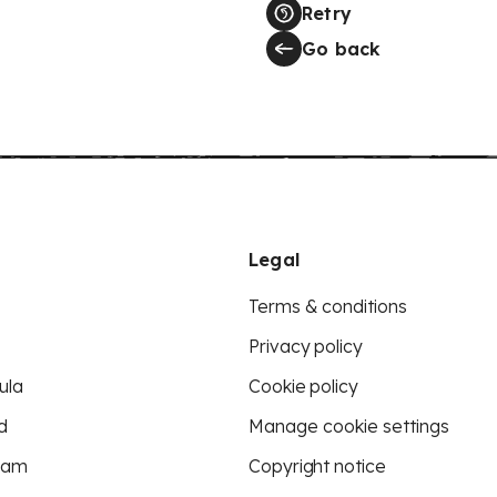
Retry
Go back
Legal
Terms & conditions
Privacy policy
ula
Cookie policy
d
Manage cookie settings
eam
Copyright notice