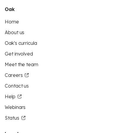
Oak
Home
About us
Oak's curricula
Get involved
Meet the team
Careers
Contact us
Help
Webinars
Status