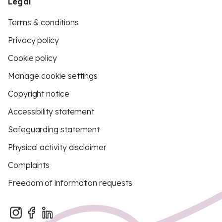
Legal
Terms & conditions
Privacy policy
Cookie policy
Manage cookie settings
Copyright notice
Accessibility statement
Safeguarding statement
Physical activity disclaimer
Complaints
Freedom of information requests