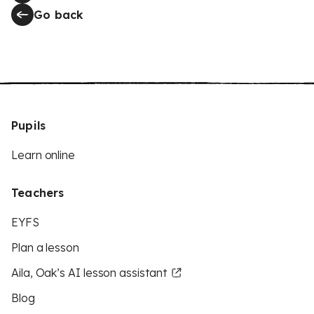
Go back
Pupils
Learn online
Teachers
EYFS
Plan a lesson
Aila, Oak’s AI lesson assistant
Blog