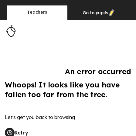
Teachers
Go to
pupils
An error occurred
Whoops! It looks like you have
fallen too far from the tree.
Let's get you back to browsing
Retry