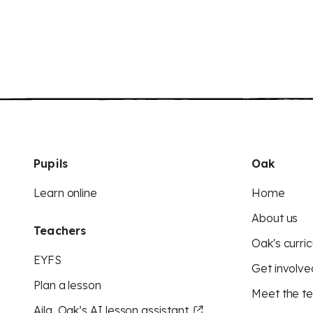
Pupils
Oak
Learn online
Home
About us
Teachers
Oak's curric
EYFS
Get involve
Plan a lesson
Meet the t
Aila, Oak’s AI lesson assistant