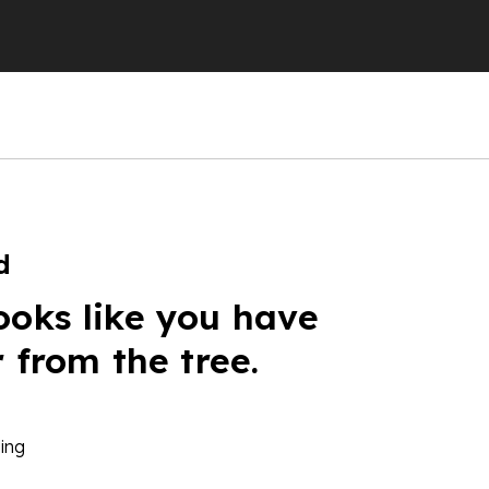
d
ooks like you have
r from the tree.
ing