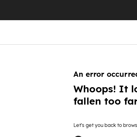
An error occurre
Whoops! It l
fallen too fa
Let's get you back to brows