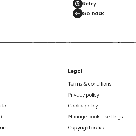
Retry
Go back
Legal
Terms & conditions
Privacy policy
ula
Cookie policy
d
Manage cookie settings
eam
Copyright notice