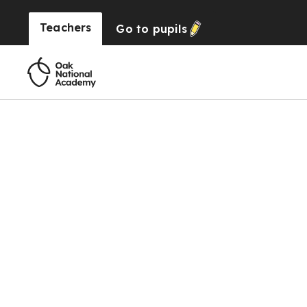
Teachers
Go to
pupils