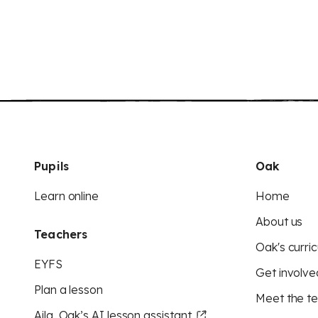
Pupils
Oak
Learn online
Home
About us
Teachers
Oak's curric
EYFS
Get involve
Plan a lesson
Meet the t
Aila, Oak’s AI lesson assistant