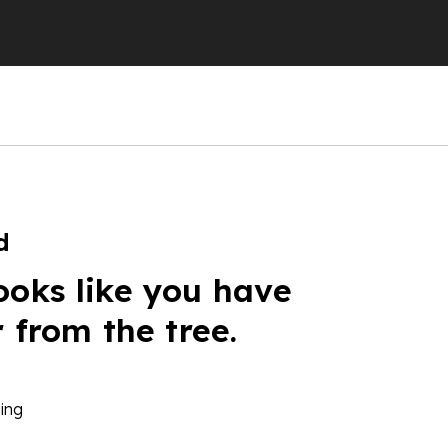
d
ooks like you have
r from the tree.
ing