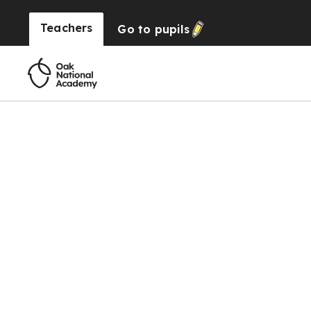
Teachers
Go to
pupils