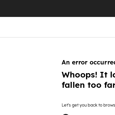
An error occurre
Whoops! It l
fallen too fa
Let's get you back to brows