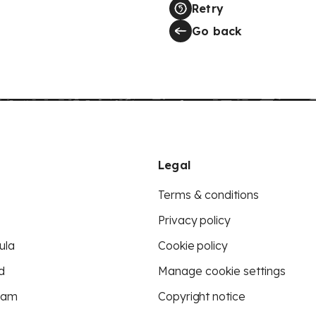
Retry
Go back
Legal
Terms & conditions
Privacy policy
ula
Cookie policy
d
Manage cookie settings
eam
Copyright notice