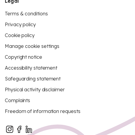
Legal
Terms & conditions
Privacy policy
Cookie policy
Manage cookie settings
Copyright notice
Accessibility statement
Safeguarding statement
Physical activity disclaimer
Complaints
Freedom of information requests