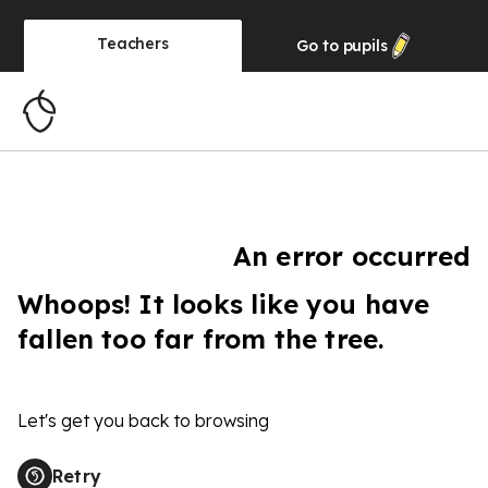
Teachers
Go to
pupils
An error occurred
Whoops! It looks like you have
fallen too far from the tree.
Let's get you back to browsing
Retry