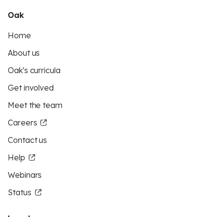
Oak
Home
About us
Oak's curricula
Get involved
Meet the team
Careers
Contact us
Help
Webinars
Status