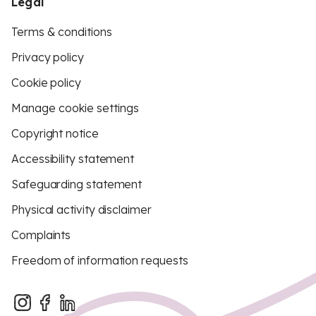
Legal
Terms & conditions
Privacy policy
Cookie policy
Manage cookie settings
Copyright notice
Accessibility statement
Safeguarding statement
Physical activity disclaimer
Complaints
Freedom of information requests