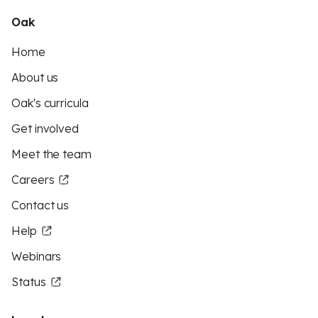
Oak
Home
About us
Oak's curricula
Get involved
Meet the team
Careers
Contact us
Help
Webinars
Status