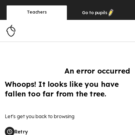
Teachers
Go to
pupils
An error occurred
Whoops! It looks like you have
fallen too far from the tree.
Let's get you back to browsing
Retry