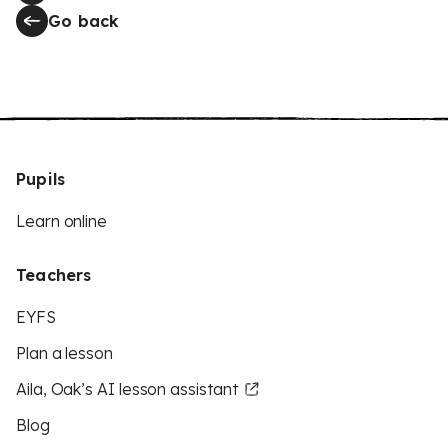
Go back
Pupils
Learn online
Teachers
EYFS
Plan a lesson
Aila, Oak’s AI lesson assistant
Blog