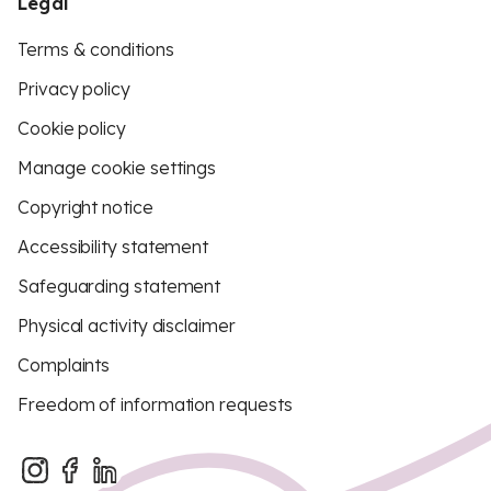
Legal
Terms & conditions
Privacy policy
Cookie policy
Manage cookie settings
Copyright notice
Accessibility statement
Safeguarding statement
Physical activity disclaimer
Complaints
Freedom of information requests