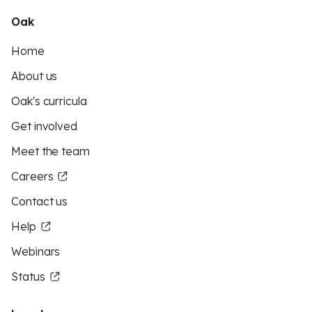
Oak
Home
About us
Oak's curricula
Get involved
Meet the team
Careers
Contact us
Help
Webinars
Status