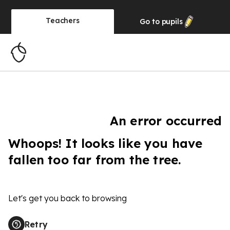
Teachers
Go to
pupils
An error occurred
Whoops! It looks like you have
fallen too far from the tree.
Let's get you back to browsing
Retry