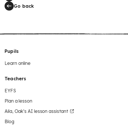
Go back
Pupils
Learn online
Teachers
EYFS
Plan a lesson
Aila, Oak’s AI lesson assistant
Blog