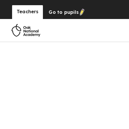
Teachers
Go to
pupils