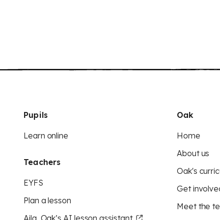
Pupils
Oak
Learn online
Home
About us
Teachers
Oak's curric
EYFS
Get involve
Plan a lesson
Meet the t
Aila, Oak’s AI lesson assistant