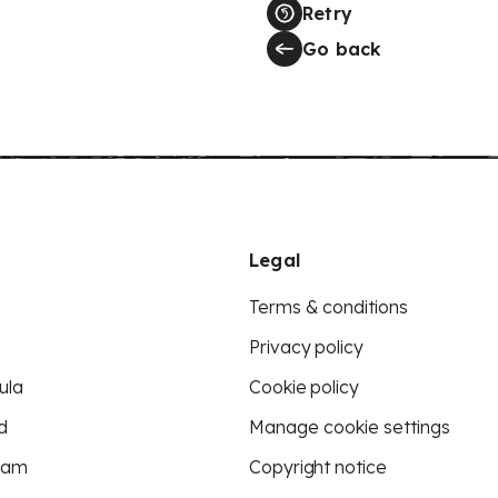
Retry
Go back
Legal
Terms & conditions
Privacy policy
ula
Cookie policy
d
Manage cookie settings
eam
Copyright notice