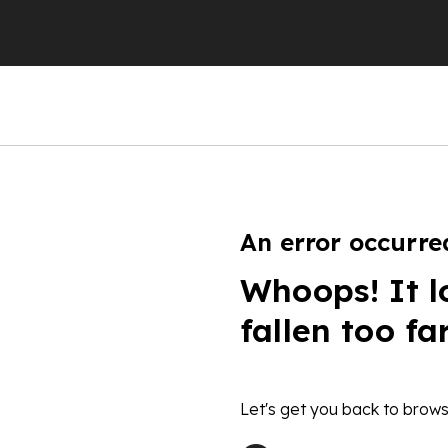
An error occurre
Whoops! It l
fallen too fa
Let's get you back to brows