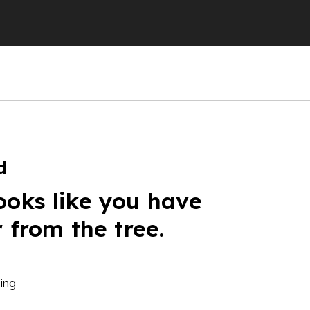
d
ooks like you have
r from the tree.
ing