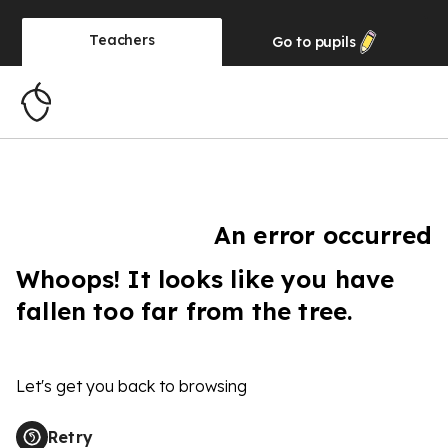
Teachers
Go to
pupils
An error occurred
Whoops! It looks like you have
fallen too far from the tree.
Let's get you back to browsing
Retry