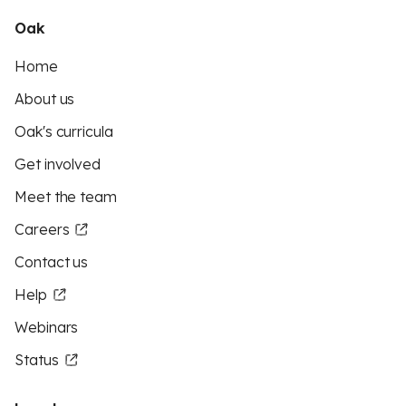
Oak
Home
About us
Oak's curricula
Get involved
Meet the team
Careers
Contact us
Help
Webinars
Status