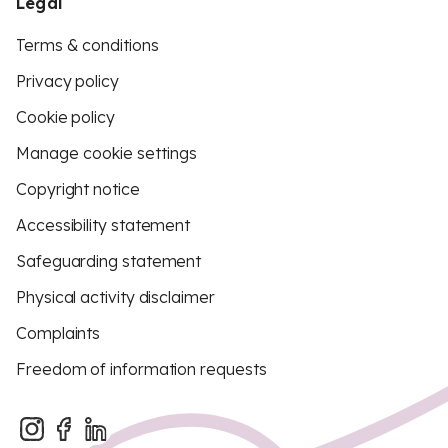
Legal
Terms & conditions
Privacy policy
Cookie policy
Manage cookie settings
Copyright notice
Accessibility statement
Safeguarding statement
Physical activity disclaimer
Complaints
Freedom of information requests