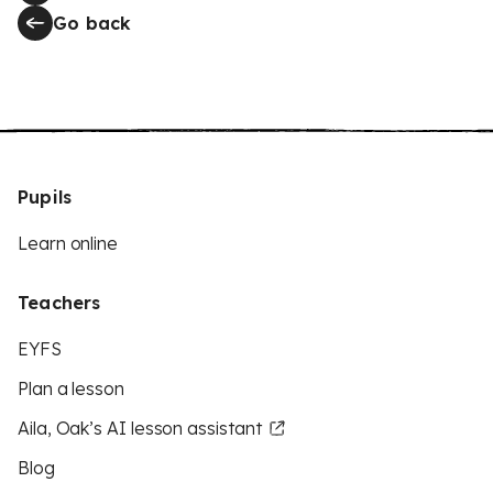
Go back
Pupils
Learn online
Teachers
EYFS
Plan a lesson
Aila, Oak’s AI lesson assistant
Blog