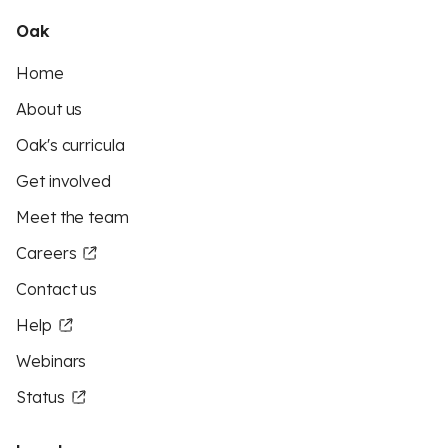
Oak
Home
About us
Oak's curricula
Get involved
Meet the team
Careers
Contact us
Help
Webinars
Status