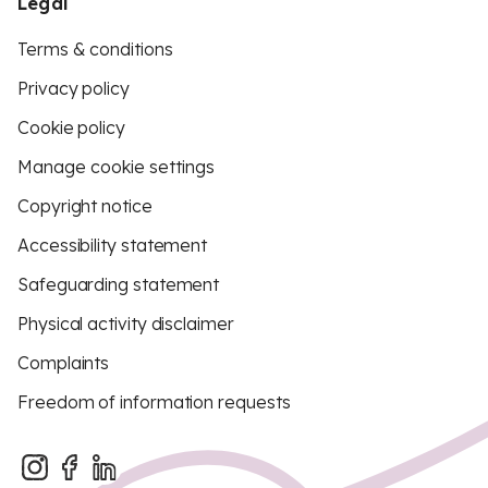
Legal
Terms & conditions
Privacy policy
Cookie policy
Manage cookie settings
Copyright notice
Accessibility statement
Safeguarding statement
Physical activity disclaimer
Complaints
Freedom of information requests