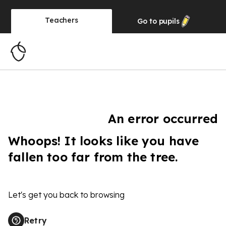
Teachers
Go to
pupils
An error occurred
Whoops! It looks like you have
fallen too far from the tree.
Let's get you back to browsing
Retry