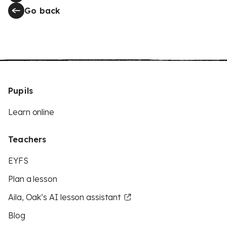
Go back
Pupils
Learn online
Teachers
EYFS
Plan a lesson
Aila, Oak’s AI lesson assistant
Blog