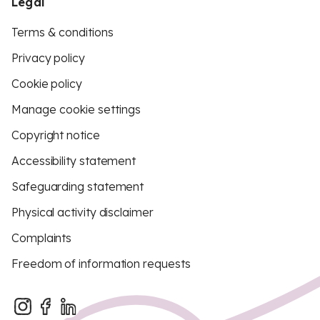
Legal
Terms & conditions
Privacy policy
Cookie policy
Manage cookie settings
Copyright notice
Accessibility statement
Safeguarding statement
Physical activity disclaimer
Complaints
Freedom of information requests