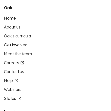
Oak
Home
About us
Oak's curricula
Get involved
Meet the team
Careers
Contact us
Help
Webinars
Status