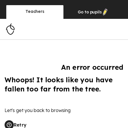
Teachers
Go to
pupils
An error occurred
Whoops! It looks like you have
fallen too far from the tree.
Let's get you back to browsing
Retry