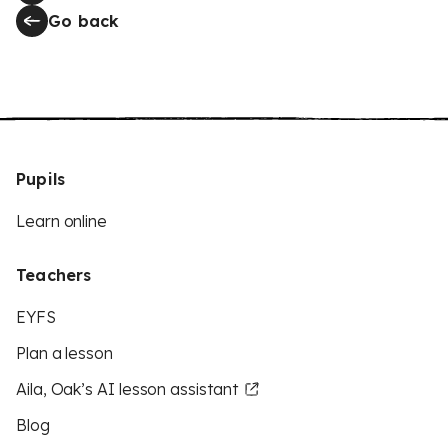
Go back
Pupils
Learn online
Teachers
EYFS
Plan a lesson
Aila, Oak’s AI lesson assistant
Blog