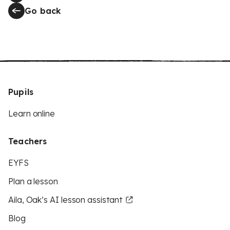
Go back
Pupils
Learn online
Teachers
EYFS
Plan a lesson
Aila, Oak’s AI lesson assistant
Blog