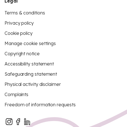
Legal
Terms & conditions
Privacy policy
Cookie policy
Manage cookie settings
Copyright notice
Accessibility statement
Safeguarding statement
Physical activity disclaimer
Complaints
Freedom of information requests