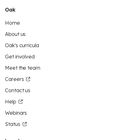
Oak
Home
About us
Oak's curricula
Get involved
Meet the team
Careers
Contact us
Help
Webinars
Status