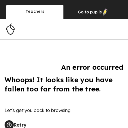
Teachers
Go to
pupils
An error occurred
Whoops! It looks like you have
fallen too far from the tree.
Let's get you back to browsing
Retry