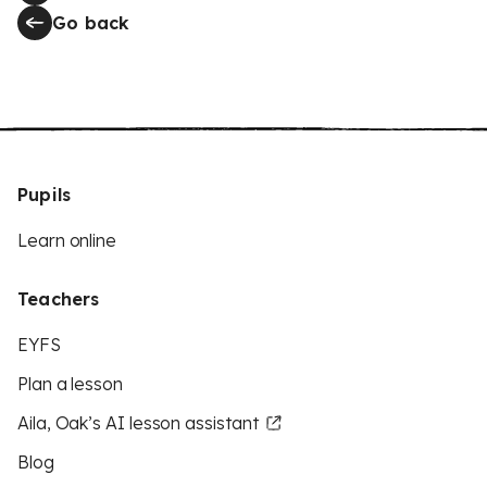
Go back
Pupils
Learn online
Teachers
EYFS
Plan a lesson
Aila, Oak’s AI lesson assistant
Blog