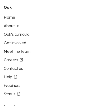
Oak
Home
About us
Oak's curricula
Get involved
Meet the team
Careers
Contact us
Help
Webinars
Status