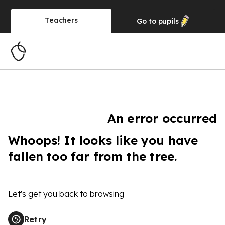
Teachers
Go to
pupils
An error occurred
Whoops! It looks like you have
fallen too far from the tree.
Let's get you back to browsing
Retry