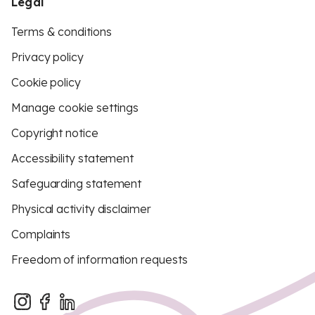
Legal
Terms & conditions
Privacy policy
Cookie policy
Manage cookie settings
Copyright notice
Accessibility statement
Safeguarding statement
Physical activity disclaimer
Complaints
Freedom of information requests