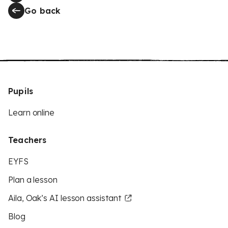
Go back
Pupils
Learn online
Teachers
EYFS
Plan a lesson
Aila, Oak’s AI lesson assistant
Blog