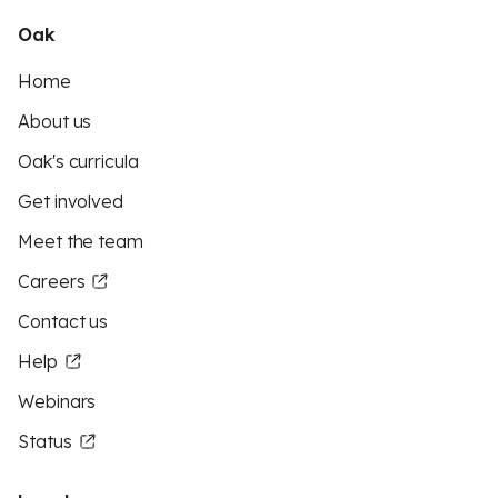
Oak
Home
About us
Oak's curricula
Get involved
Meet the team
Careers
Contact us
Help
Webinars
Status