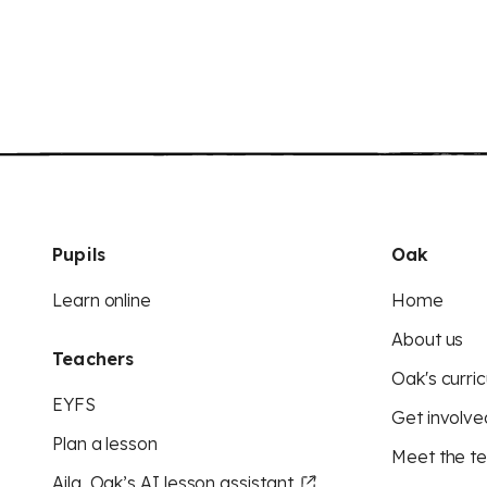
Pupils
Oak
Learn online
Home
About us
Teachers
Oak's curric
EYFS
Get involve
Plan a lesson
Meet the t
Aila, Oak’s AI lesson assistant