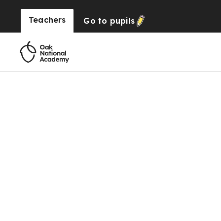
Teachers
Go to
pupils