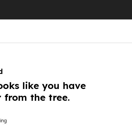
d
ooks like you have
r from the tree.
ing