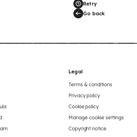
Retry
Go back
Legal
Terms & conditions
Privacy policy
ula
Cookie policy
d
Manage cookie settings
eam
Copyright notice