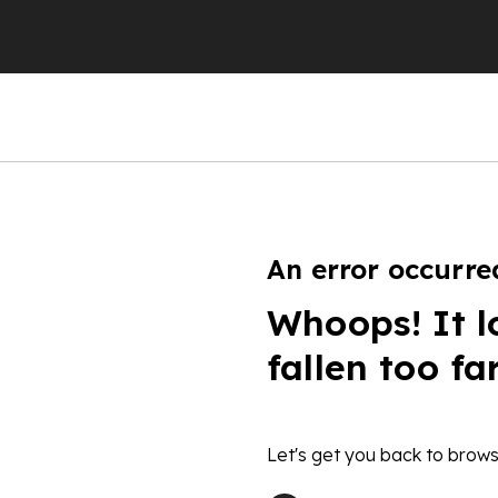
An error occurre
Whoops! It l
fallen too fa
Let's get you back to brows